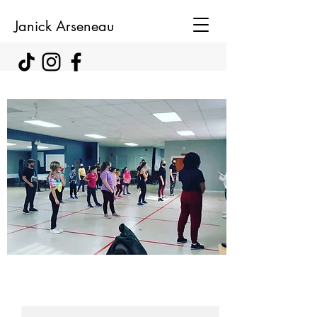
Janick Arseneau