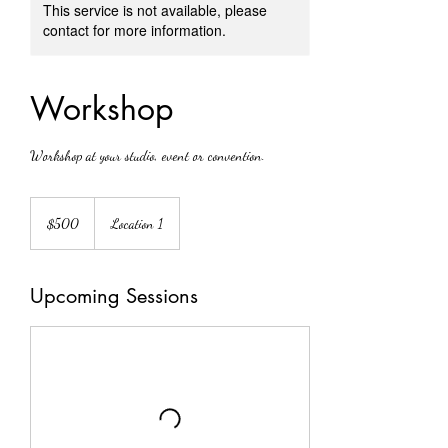
This service is not available, please
contact for more information.
Workshop
Workshop at your studio, event or convention.
500
Canadian
$500
Location 1
dollars
Upcoming Sessions