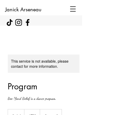
Janick Arseneau
This service is not available, please
contact for more information.
Program
Bee-Yond Belief is a dance program.
750
Canadian