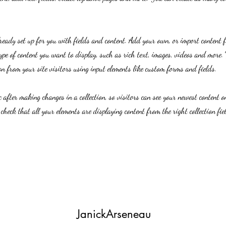
lready set up for you with fields and content. Add your own, or import content 
ype of content you want to display, such as rich text, images, videos and more. 
n from your site visitors using input elements like custom forms and fields.
c after making changes in a collection, so visitors can see your newest content on
 check that all your elements are displaying content from the right collection fie
JanickArseneau