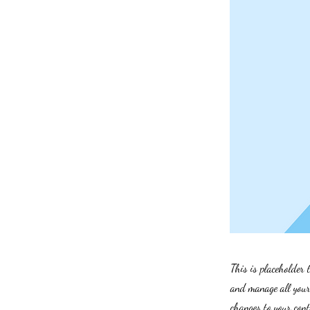
This is placeholder 
and manage all your 
changes to your cont