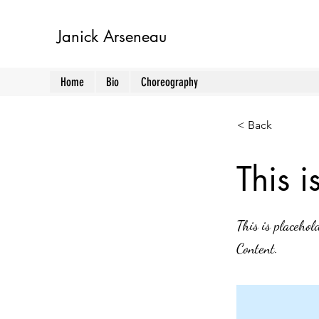
Janick Arseneau
Home
Bio
Choreography
< Back
This i
This is placehol
Content.