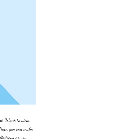
ent. Want to view
 Here, you can make
lections as you