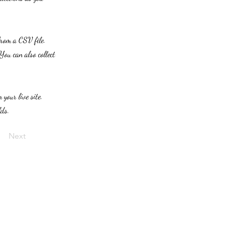
from a CSV file.
You can also collect
 your live site.
lds.
Next