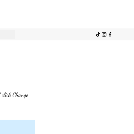
d click Change