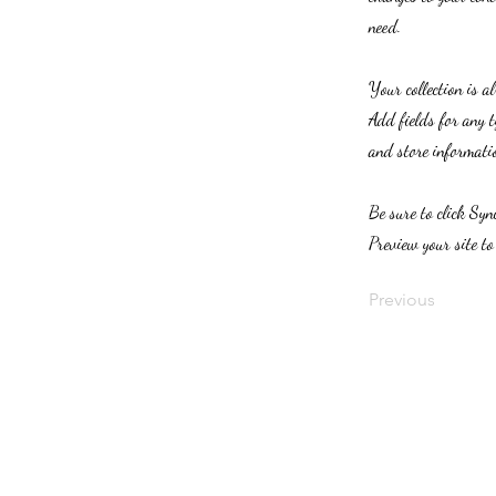
need.
Your collection is a
Add fields for any t
and store informatio
Be sure to click Syn
Preview your site to
Previous