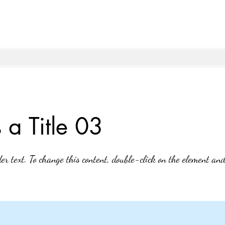
s a Title 03
der text. To change this content, double-click on the element an