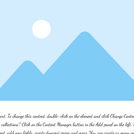
text. To change this content, double-click on the element and click Change Cont
collections? Click on the Content Manager button in the Add panel on the left.
ent, add new fields, create dynamic pages and more. You can create as many col